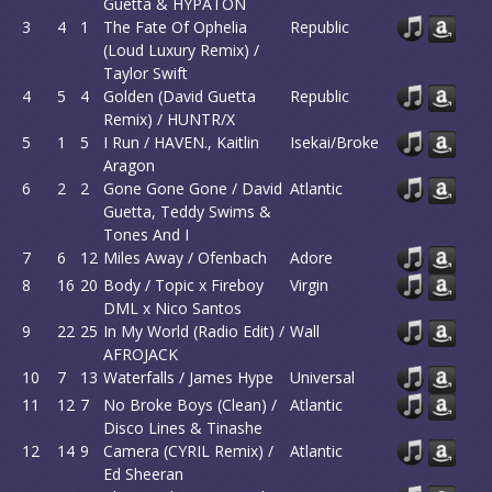
Guetta & HYPATON
3
4
1
The Fate Of Ophelia
Republic
(Loud Luxury Remix) /
Taylor Swift
4
5
4
Golden (David Guetta
Republic
Remix) / HUNTR/X
5
1
5
I Run / HAVEN., Kaitlin
Isekai/Broke
Aragon
6
2
2
Gone Gone Gone / David
Atlantic
Guetta, Teddy Swims &
Tones And I
7
6
12
Miles Away / Ofenbach
Adore
8
16
20
Body / Topic x Fireboy
Virgin
DML x Nico Santos
9
22
25
In My World (Radio Edit) /
Wall
AFROJACK
10
7
13
Waterfalls / James Hype
Universal
11
12
7
No Broke Boys (Clean) /
Atlantic
Disco Lines & Tinashe
12
14
9
Camera (CYRIL Remix) /
Atlantic
Ed Sheeran