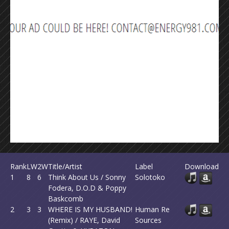
Rank
LW
2W
Title/Artist
Label
Download
1
8
6
Think About Us / Sonny
Solotoko
Fodera, D.O.D & Poppy
Baskcomb
2
3
3
WHERE IS MY HUSBAND!
Human Re
(Remix) / RAYE, David
Sources