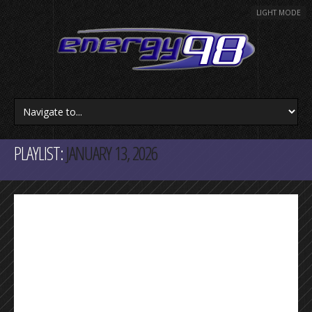
LIGHT MODE
PLAYLIST:
JANUARY 13, 2026