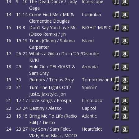
13
9
10
The Dead Dance / Lady
Interscope
Gaga
14
11
14
Come Find Me / MK &
Columbia
Clementine Douglas
15
13
8
Don't Say You Love Me
BIGHIT MUSIC
(Disco Remix) / Jin
16
19
19
Tears (Clean) / Sabrina
Island
Carpenter
17
26
22
What's a Girl to Do in '25 /
Disorder
KI/KI
18
29
Hold On / TELYKAST &
Armada
Sam Gray
19
30
Rumors / Tomas Grey
Tomorrowland
20
31
Turn The Lights Off /
Spinnin'
Juste, Jaxstyle, Jon
21
17
17
Love Songs / Prospa
CircoLoco
22
27
24
Destiny / Alesso
Capitol
23
15
15
Bring Me To Life (Radio
Atlantic
Edit) / Tiesto
24
23
27
Hey Son / Sam Feldt,
Heartfeldt
VIZE, Aloe Blacc, MC4D