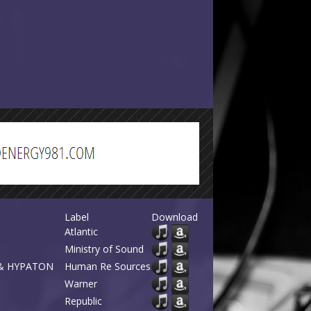
Label
Download
Atlantic
Ministry of Sound
a & HYPATON
Human Re Sources
Warner
Republic