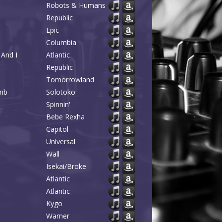
Robots & Humans
Republic
Epic
Columbia
And I
Atlantic
Republic
Tomorrowland
omb
Solotoko
Spinnin'
Bebe Rexha
Capitol
Universal
Wall
Isekai/Broke
Atlantic
Atlantic
Kygo
Warner