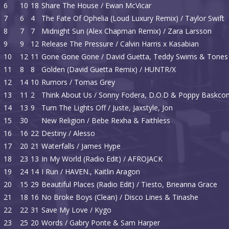
6
10
18
Share The House / Ewan McVicar
7
6
4
The Fate Of Ophelia (Loud Luxury Remix) / Taylor Swift
8
7
7
Midnight Sun (Alex Chapman Remix) / Zara Larsson
9
9
12
Release The Pressure / Calvin Harris x Kasabian
10
12
11
Gone Gone Gone / David Guetta, Teddy Swims & Tones 
11
8
8
Golden (David Guetta Remix) / HUNTR/X
12
14
10
Rumors / Tomas Grey
13
11
2
Think About Us / Sonny Fodera, D.O.D & Poppy Baskc
14
13
9
Turn The Lights Off / Juste, Jaxstyle, Jon
15
30
New Religion / Bebe Rexha & Faithless
16
16
22
Destiny / Alesso
17
20
21
Waterfalls / James Hype
18
23
13
In My World (Radio Edit) / AFROJACK
19
24
14
I Run / HAVEN., Kaitlin Aragon
20
15
29
Beautiful Places (Radio Edit) / Tiesto, Brieanna Grace
21
18
16
No Broke Boys (Clean) / Disco Lines & Tinashe
22
22
31
Save My Love / Kygo
23
25
20
Words / Gabry Ponte & Sam Harper