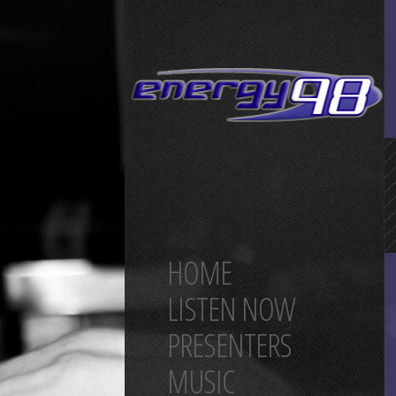
HOME
LISTEN NOW
PRESENTERS
MUSIC