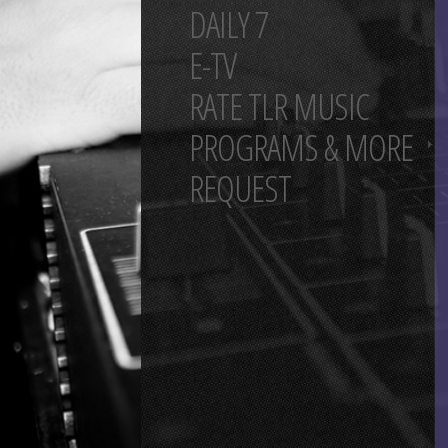
DAILY 7
E-TV
RATE TLR MUSIC
PROGRAMS & MORE
REQUEST