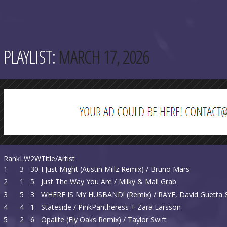
PLAYLIST:
MARCH 17, 2026
Rank
LW
2W
Title/Artist
1
3
30
I Just Might (Austin Millz Remix) / Bruno Mars
2
1
5
Just The Way You Are / Milky & Mall Grab
3
5
3
WHERE IS MY HUSBAND! (Remix) / RAYE, David Guett
4
4
1
Stateside / PinkPantheress + Zara Larsson
5
2
6
Opalite (Ely Oaks Remix) / Taylor Swift