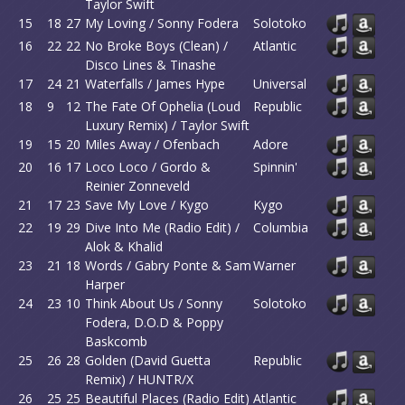
Taylor Swift
15
18
27
My Loving / Sonny Fodera
Solotoko
16
22
22
No Broke Boys (Clean) /
Atlantic
Disco Lines & Tinashe
17
24
21
Waterfalls / James Hype
Universal
18
9
12
The Fate Of Ophelia (Loud
Republic
Luxury Remix) / Taylor Swift
19
15
20
Miles Away / Ofenbach
Adore
20
16
17
Loco Loco / Gordo &
Spinnin'
Reinier Zonneveld
21
17
23
Save My Love / Kygo
Kygo
22
19
29
Dive Into Me (Radio Edit) /
Columbia
Alok & Khalid
23
21
18
Words / Gabry Ponte & Sam
Warner
Harper
24
23
10
Think About Us / Sonny
Solotoko
Fodera, D.O.D & Poppy
Baskcomb
25
26
28
Golden (David Guetta
Republic
Remix) / HUNTR/X
26
25
25
Beautiful Places (Radio Edit)
Atlantic