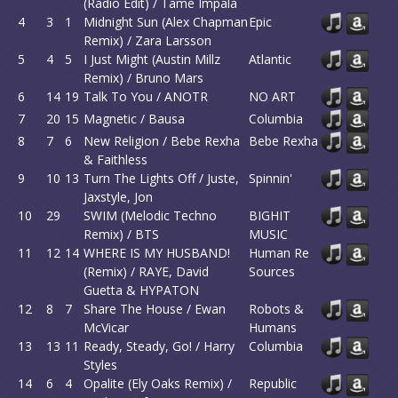
(Radio Edit) / Tame Impala
4
3
1
Midnight Sun (Alex Chapman
Epic
Remix) / Zara Larsson
5
4
5
I Just Might (Austin Millz
Atlantic
Remix) / Bruno Mars
6
14
19
Talk To You / ANOTR
NO ART
7
20
15
Magnetic / Bausa
Columbia
8
7
6
New Religion / Bebe Rexha
Bebe Rexha
& Faithless
9
10
13
Turn The Lights Off / Juste,
Spinnin'
Jaxstyle, Jon
10
29
SWIM (Melodic Techno
BIGHIT
Remix) / BTS
MUSIC
11
12
14
WHERE IS MY HUSBAND!
Human Re
(Remix) / RAYE, David
Sources
Guetta & HYPATON
12
8
7
Share The House / Ewan
Robots &
McVicar
Humans
13
13
11
Ready, Steady, Go! / Harry
Columbia
Styles
14
6
4
Opalite (Ely Oaks Remix) /
Republic