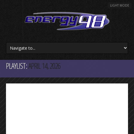
LIGHT MODE
PLAYLIST:
APRIL 14, 2026