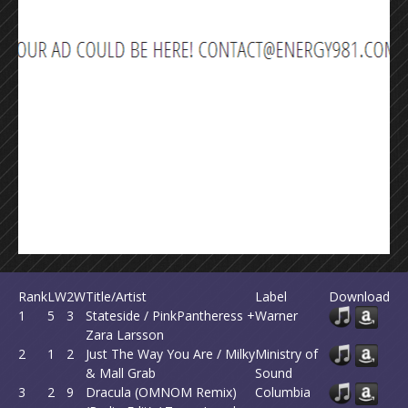
Rank
LW
2W
Title/Artist
Label
Download
1
5
3
Stateside / PinkPantheress +
Warner
Zara Larsson
2
1
2
Just The Way You Are / Milky
Ministry of
& Mall Grab
Sound
3
2
9
Dracula (OMNOM Remix)
Columbia