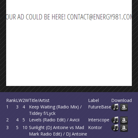
Rank
LW
2W
Title/Artist
Label
Download
1
3
4
Keep Waiting (Radio Mix) /
FutureBase
Tiddey f/Lyck
2
4
5
Levels (Radio Edit) / Avicii
Interscope
3
5
10
Sunlight (DJ Antoine vs Mad
Kontor
Mark Radio Edit) / DJ Antoine