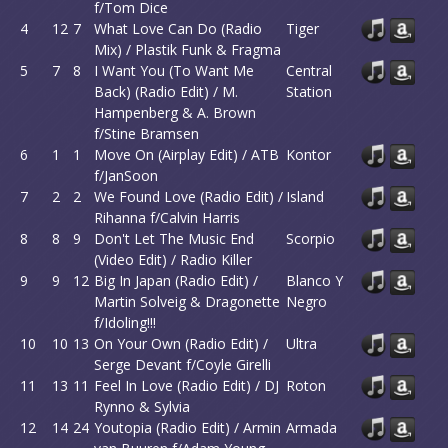
f/Tom Dice
4
12
7
What Love Can Do (Radio
Tiger
Mix) / Plastik Funk & Fragma
5
7
8
I Want You (To Want Me
Central
Back) (Radio Edit) / M.
Station
Hampenberg & A. Brown
f/Stine Bramsen
6
1
1
Move On (Airplay Edit) / ATB
Kontor
f/JanSoon
7
2
2
We Found Love (Radio Edit) /
Island
Rihanna f/Calvin Harris
8
8
9
Don't Let The Music End
Scorpio
(Video Edit) / Radio Killer
9
9
12
Big In Japan (Radio Edit) /
Blanco Y
Martin Solveig & Dragonette
Negro
f/Idoling!!!
10
10
13
On Your Own (Radio Edit) /
Ultra
Serge Devant f/Coyle Girelli
11
13
11
Feel In Love (Radio Edit) / DJ
Roton
Rynno & Sylvia
12
14
24
Youtopia (Radio Edit) / Armin
Armada