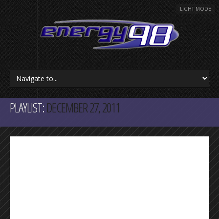
LIGHT MODE
PLAYLIST:
DECEMBER 27, 2011