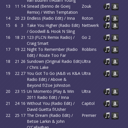
van Buuren f/Adam Young
13
11
14
Sinead (Benno de Goeij
Zouk
Remix) / Within Temptation
14
20
23
Endless (Radio Edit) / Inna
Roton
15
6
3
Take You Higher (Radio Edit)
Nettwerk
/ Goodwill & Hook N Sling
16
18
21
123 (FLCN Remix Radio) /
Go 2
Craig Smart
17
19
22
Night To Remember (Radio
Robbins
Edit) / Route Too Far
18
21
26
Sundown (Original Radio Edit)
Ultra
/ Chris Lake
19
22
27
You Got To Go (A&B vs K&A
Ultra
Radio Edit) / Above &
Beyond f/Zoe Johnston
20
23
15
Un Momento (Play & Win
Ultra
2011 Radio Edit) / Inna
21
24
16
Without You (Radio Edit) /
Capitol
David Guetta f/Usher
22
25
17
The Dream (Radio Edit) /
Premier
Betsie Larkin & John
O'Callaghan