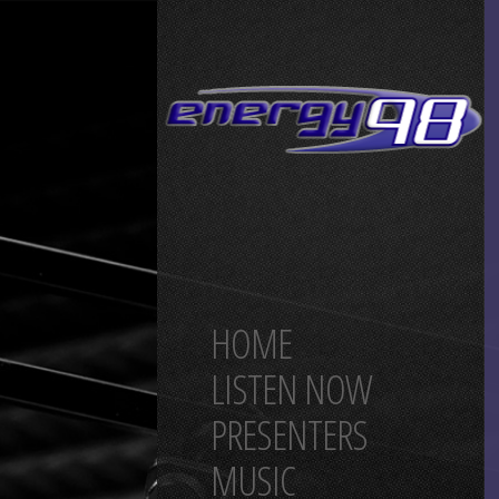
HOME
LISTEN NOW
PRESENTERS
MUSIC