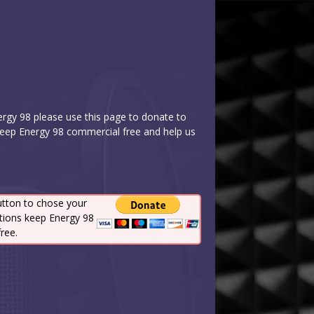
nergy 98 please use this page to donate to
keep Energy 98 commercial free and help us
utton to chose your
tions keep Energy 98
ree.