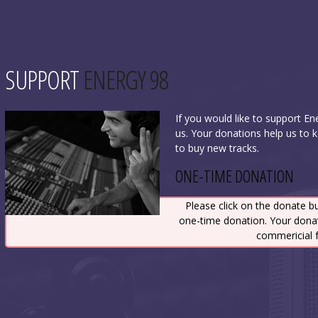
SUPPORT
ENERGY 98
If you would like to support E
us. Your donations help us to 
to buy new tracks.
ONE-TIME DONATION
Please click on the donate b
one-time donation. Your dona
commericial f