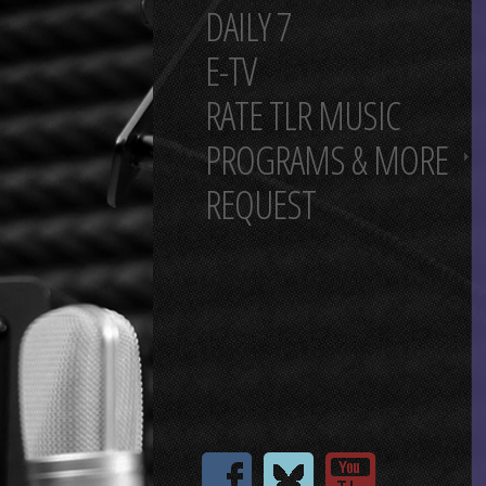
DAILY 7
E-TV
RATE TLR MUSIC
PROGRAMS & MORE
REQUEST