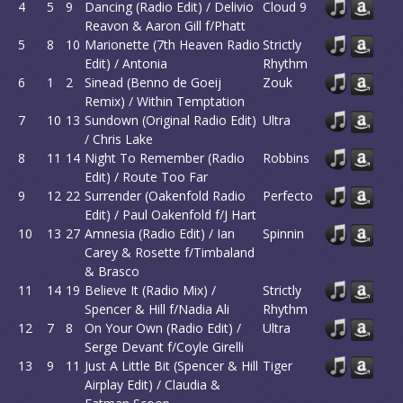
4
5
9
Dancing (Radio Edit) / Delivio
Cloud 9
Reavon & Aaron Gill f/Phatt
5
8
10
Marionette (7th Heaven Radio
Strictly
Edit) / Antonia
Rhythm
6
1
2
Sinead (Benno de Goeij
Zouk
Remix) / Within Temptation
7
10
13
Sundown (Original Radio Edit)
Ultra
/ Chris Lake
8
11
14
Night To Remember (Radio
Robbins
Edit) / Route Too Far
9
12
22
Surrender (Oakenfold Radio
Perfecto
Edit) / Paul Oakenfold f/J Hart
10
13
27
Amnesia (Radio Edit) / Ian
Spinnin
Carey & Rosette f/Timbaland
& Brasco
11
14
19
Believe It (Radio Mix) /
Strictly
Spencer & Hill f/Nadia Ali
Rhythm
12
7
8
On Your Own (Radio Edit) /
Ultra
Serge Devant f/Coyle Girelli
13
9
11
Just A Little Bit (Spencer & Hill
Tiger
Airplay Edit) / Claudia &