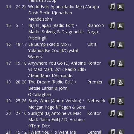
Fatman Scoop
14
24
25
World Falls Apart (Radio Mix) /
Aropa
Dash Berlin f/Jonathan
Mendelsohn
15
6
1
Big In Japan (Radio Edit) /
Blanco Y
Martin Solveig & Dragonette
Negro
f/Idoling!!!
16
18
17
Le Bump (Radio Mix) /
Ultra
Yolanda Be Cool f/Crystal
Waters
17
19
18
Anywhere You Go (DJ Antoine
Kontor
vs Mad Mark 2k12 Radio Edit)
/ Mad Mark f/Alexander
18
20
20
The Dream (Radio Edit) /
Premier
Betsie Larkin & John
O'Callaghan
19
25
26
Body Work (Album Version) /
Nettwerk
Morgan Page f/Tegan & Sara
20
27
16
Sunlight (DJ Antoine vs Mad
Kontor
Mark Radio Edit) / DJ Antoine
f/Tom Dice
21
15
12
I Want You (To Want Me
Central