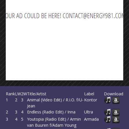
Rank
LW
2W
Title/Artist
Label
Download
1
2
3
Animal (Video Edit) / R.I.O. f/U-
Kontor
Jean
2
3
4
Endless (Radio Edit) / Inna
Ultra
3
4
5
Youtopia (Radio Edit) / Armin
Armada
van Buuren f/Adam Young