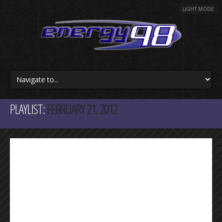
LIGHT MODE
PLAYLIST:
FEBRUARY 21, 2012