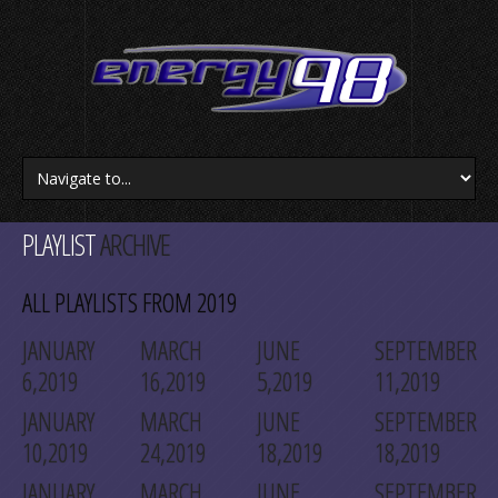
PLAYLIST
ARCHIVE
ALL PLAYLISTS FROM 2019
JANUARY
MARCH
JUNE
SEPTEMBER
6,2019
16,2019
5,2019
11,2019
JANUARY
MARCH
JUNE
SEPTEMBER
10,2019
24,2019
18,2019
18,2019
JANUARY
MARCH
JUNE
SEPTEMBER