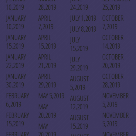
10,2019
28,2019
24,2019
25,2019
JANUARY
APRIL
JULY 1,2019
OCTOBER
10,2019
7,2019
7,2019
JULY 8,2019
JANUARY
APRIL
OCTOBER
JULY
15,2019
15,2019
14,2019
15,2019
JANUARY
APRIL
OCTOBER
JULY
22,2019
21,2019
20,2019
29,2019
JANUARY
APRIL
OCTOBER
AUGUST
30,2019
29,2019
28,2019
5,2019
FEBRUARY
MAY 5,2019
NOVEMBER
AUGUST
6,2019
5,2019
MAY
12,2019
FEBRUARY
20,2019
NOVEMBER
AUGUST
15,2019
5,2019
MAY
15,2019
FEBRUARY
20,2019
NOVEMBER