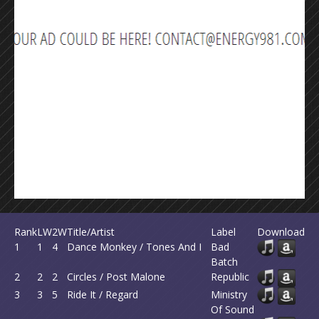
Rank
LW
2W
Title/Artist
Label
Download
1
1
4
Dance Monkey / Tones And I
Bad
Batch
2
2
2
Circles / Post Malone
Republic
3
3
5
Ride It / Regard
Ministry
Of Sound