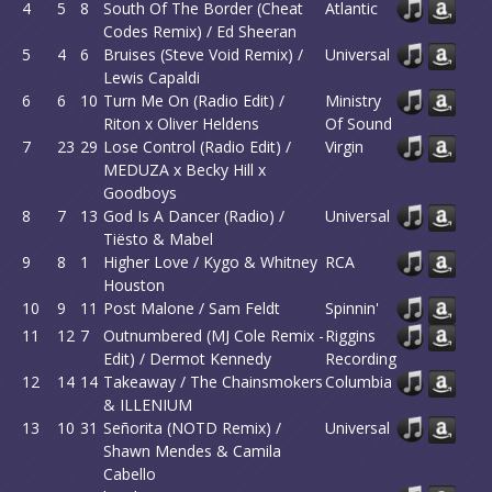
4
5
8
South Of The Border (Cheat
Atlantic
Codes Remix) / Ed Sheeran
5
4
6
Bruises (Steve Void Remix) /
Universal
Lewis Capaldi
6
6
10
Turn Me On (Radio Edit) /
Ministry
Riton x Oliver Heldens
Of Sound
7
23
29
Lose Control (Radio Edit) /
Virgin
MEDUZA x Becky Hill x
Goodboys
8
7
13
God Is A Dancer (Radio) /
Universal
Tiësto & Mabel
9
8
1
Higher Love / Kygo & Whitney
RCA
Houston
10
9
11
Post Malone / Sam Feldt
Spinnin'
11
12
7
Outnumbered (MJ Cole Remix -
Riggins
Edit) / Dermot Kennedy
Recording
12
14
14
Takeaway / The Chainsmokers
Columbia
& ILLENIUM
13
10
31
Señorita (NOTD Remix) /
Universal
Shawn Mendes & Camila
Cabello