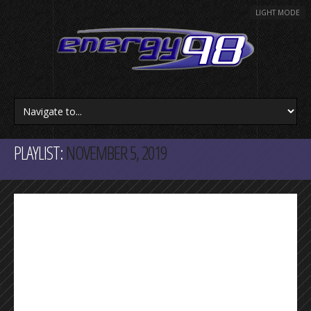
LIGHT MODE
PLAYLIST:
NOVEMBER 5, 2019