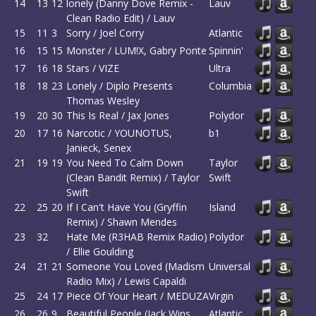
14
13
12
lonely (Danny Dove Remix -
Lauv
Clean Radio Edit) / Lauv
15
11
3
Sorry / Joel Corry
Atlantic
16
15
15
Monster / LUM!X, Gabry Ponte
Spinnin'
17
16
18
Stars / VIZE
Ultra
18
18
23
Lonely / Diplo Presents
Columbia
Thomas Wesley
19
20
30
This Is Real / Jax Jones
Polydor
20
17
16
Narcotic / YOUNOTUS,
b1
Janieck, Senex
21
19
19
You Need To Calm Down
Taylor
(Clean Bandit Remix) / Taylor
Swift
Swift
22
25
20
If I Can't Have You (Gryffin
Island
Remix) / Shawn Mendes
23
32
Hate Me (R3HAB Remix Radio)
Polydor
/ Ellie Goulding
24
21
21
Someone You Loved (Madism
Universal
Radio Mix) / Lewis Capaldi
25
24
17
Piece Of Your Heart / MEDUZA
Virgin
26
26
9
Beautiful People (Jack Wins
Atlantic